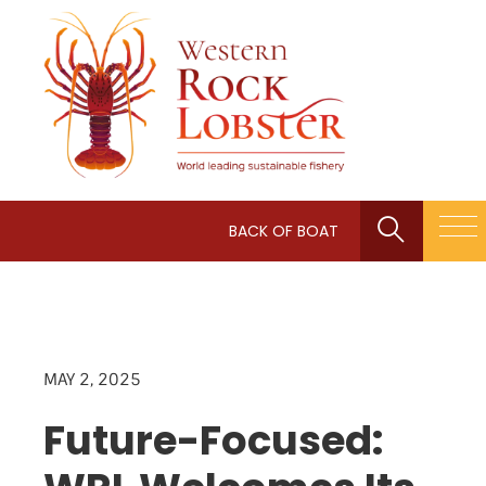
BACK OF BOAT
MAY 2, 2025
Future-Focused: