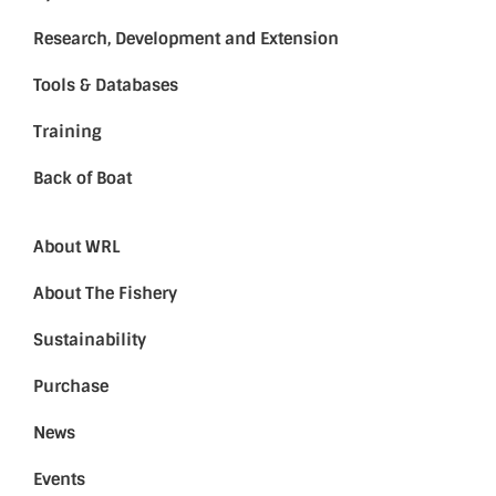
Research, Development and Extension
Tools & Databases
Training
Back of Boat
About WRL
About The Fishery
Sustainability
Purchase
News
Events