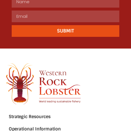
SUBMIT
Strategic Resources
Operational Information