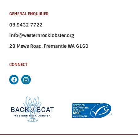
GENERAL ENQUIRIES
08 9432 7722
info@westernrocklobster.org
28 Mews Road, Fremantle WA 6160
CONNECT