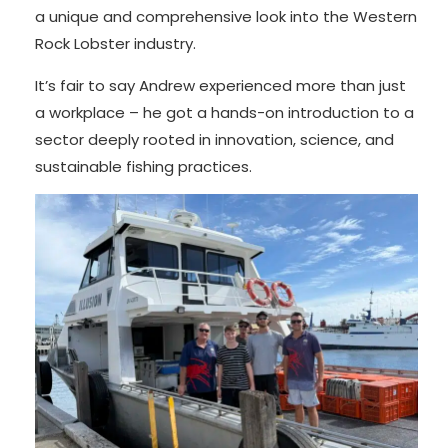
a unique and comprehensive look into the Western
Rock Lobster industry.
It’s fair to say Andrew experienced more than just
a workplace – he got a hands-on introduction to a
sector deeply rooted in innovation, science, and
sustainable fishing practices.