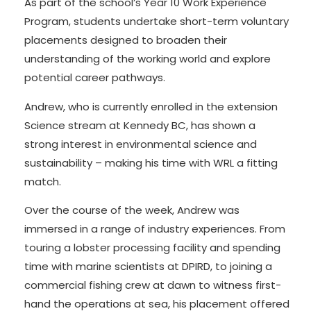
As part of the school’s Year 10 Work Experience
Program, students undertake short-term voluntary
placements designed to broaden their
understanding of the working world and explore
potential career pathways.
Andrew, who is currently enrolled in the extension
Science stream at Kennedy BC, has shown a
strong interest in environmental science and
sustainability – making his time with WRL a fitting
match.
Over the course of the week, Andrew was
immersed in a range of industry experiences. From
touring a lobster processing facility and spending
time with marine scientists at DPIRD, to joining a
commercial fishing crew at dawn to witness first-
hand the operations at sea, his placement offered