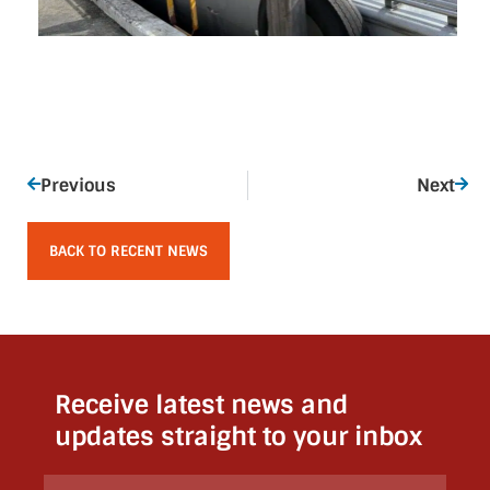
Previous
Next
BACK TO RECENT NEWS
Receive latest news and
updates straight to your inbox