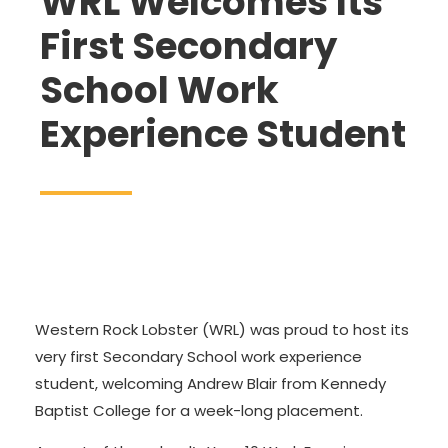
WRL Welcomes Its
First Secondary
School Work
Experience Student
Western Rock Lobster (WRL) was proud to host its
very first Secondary School work experience
student, welcoming Andrew Blair from Kennedy
Baptist College for a week-long placement.