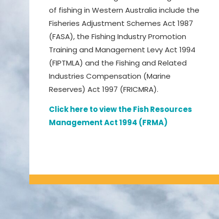
of fishing in Western Australia include the
Fisheries Adjustment Schemes Act 1987
(FASA), the Fishing Industry Promotion
Training and Management Levy Act 1994
(FIPTMLA) and the Fishing and Related
Industries Compensation (Marine
Reserves) Act 1997 (FRICMRA).
Click here to view the Fish Resources
Management Act 1994 (FRMA)