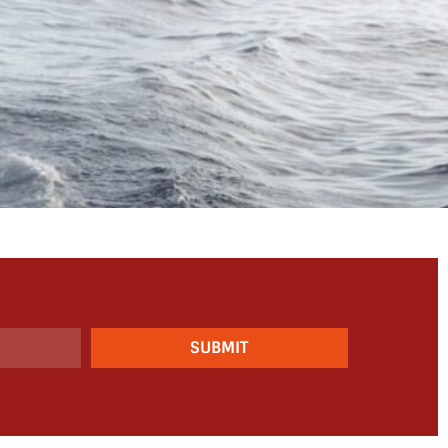
SUBMIT