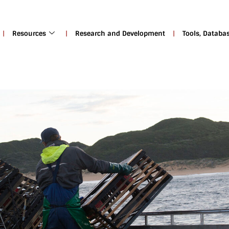
Resources
Research and Development
Tools, Databa