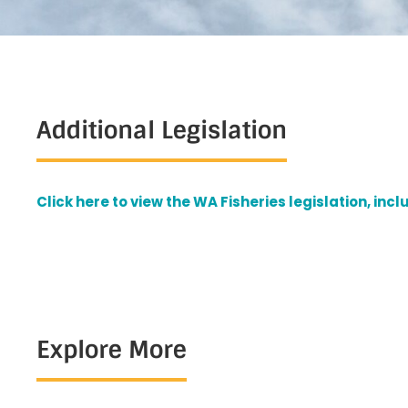
Additional Legislation
Click here to view the WA Fisheries legislation, inc
Explore More