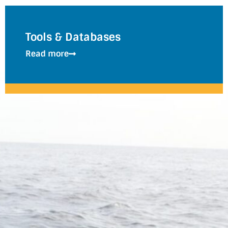
Tools & Databases
Read more