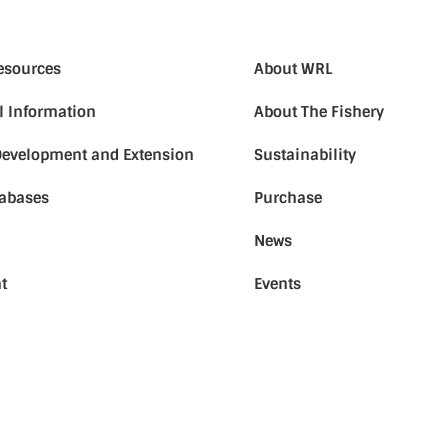
Resources
About WRL
l Information
About The Fishery
Development and Extension
Sustainability
tabases
Purchase
News
t
Events