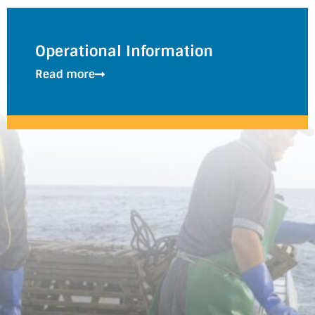
Operational Information
Read more