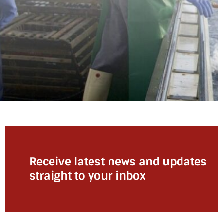
Receive latest news and updates
straight to your inbox