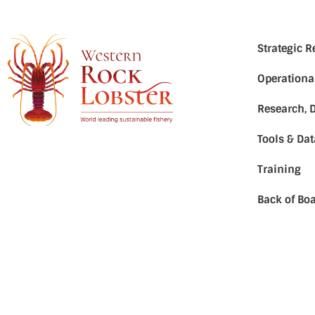
Strategic 
Operationa
Research, 
Tools & Da
Training
Back of Boa