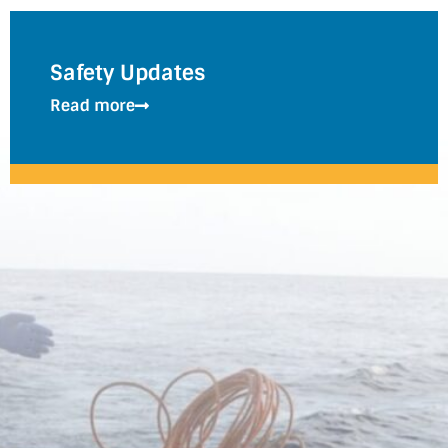
Safety Updates
Read more