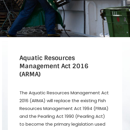
Aquatic Resources
Management Act
2016
(ARMA)
The Aquatic Resources Management Act
2016 (ARMA) will replace the existing Fish
Resources Management Act 1994 (FRMA)
and the Pearling Act 1990 (Pearling Act)
to become the primary legislation used