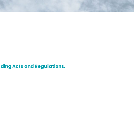
luding Acts and Regulations.