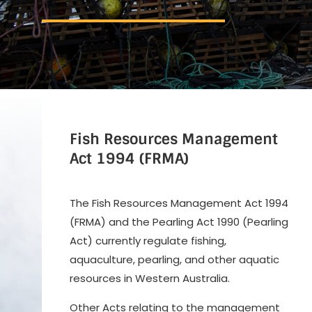
Fish Resources Management
Act
1994 (FRMA)
The Fish Resources Management Act 1994
(FRMA) and the Pearling Act 1990 (Pearling
Act) currently regulate fishing,
aquaculture, pearling, and other aquatic
resources in Western Australia.
Other Acts relating to the management