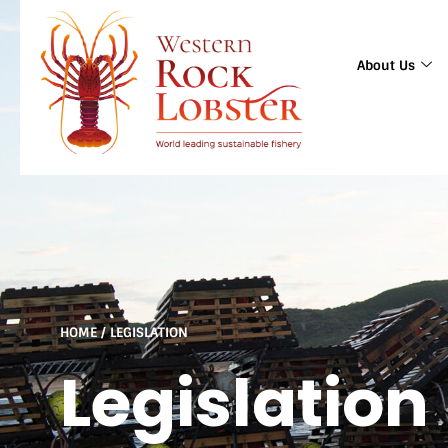
About Us
HOME
/
LEGISLATION
Legislation