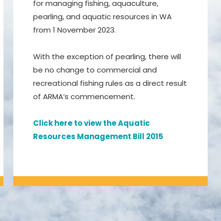
for managing fishing, aquaculture,
pearling, and aquatic resources in WA
from 1 November 2023.
With the exception of pearling, there will
be no change to commercial and
recreational fishing rules as a direct result
of ARMA’s commencement.
Click here to view the Aquatic
Resources Management Bill 2015