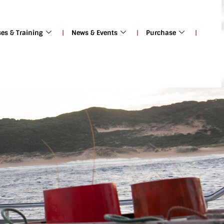
ses & Training
News & Events
Purchase