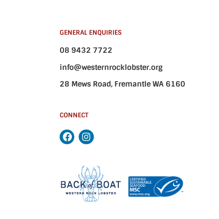
GENERAL ENQUIRIES
08 9432 7722
info@westernrocklobster.org
28 Mews Road, Fremantle WA 6160
CONNECT