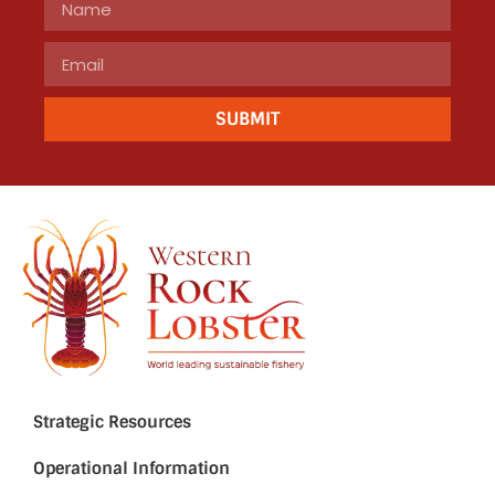
SUBMIT
Strategic Resources
Operational Information