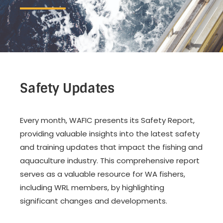
Safety Updates
Every month, WAFIC presents its Safety Report,
providing valuable insights into the latest safety
and training updates that impact the fishing and
aquaculture industry. This comprehensive report
serves as a valuable resource for WA fishers,
including WRL members, by highlighting
significant changes and developments.