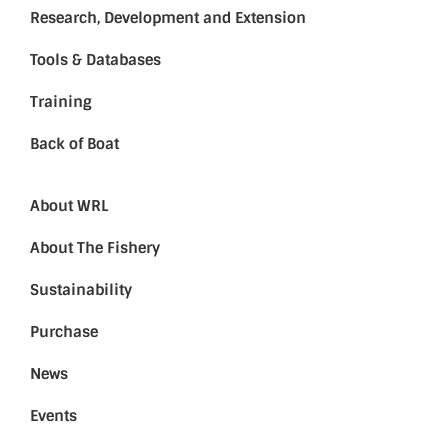
Research, Development and Extension
Tools & Databases
Training
Back of Boat
About WRL
About The Fishery
Sustainability
Purchase
News
Events