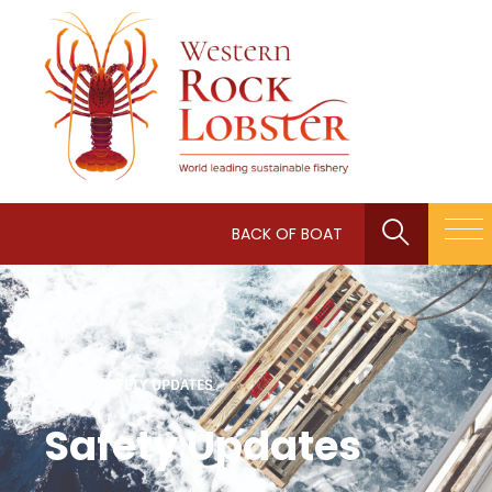
BACK OF BOAT
HOME
/
SAFETY UPDATES
Safety Updates