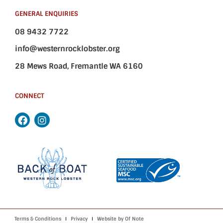
GENERAL ENQUIRIES
08 9432 7722
info@westernrocklobster.org
28 Mews Road, Fremantle WA 6160
CONNECT
Terms & Conditions
Privacy
Website by Of Note