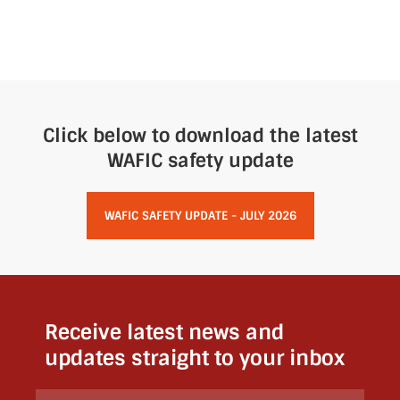
Click below to download the latest
WAFIC safety update
WAFIC SAFETY UPDATE - JULY 2026
Receive latest news and
updates straight to your inbox