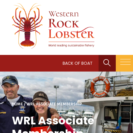
BACK OF BOAT
HOME
/
WRL ASSOCIATE MEMBERSHIP
WRL Associate