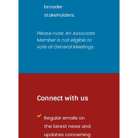
broader
stakeholders.
Please note: An Associate
Member is not eligible to
vote at General Meetings.
Connect with us
Regular emails on
the latest news and
updates concerning