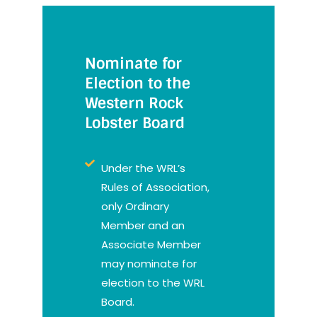
Nominate for
Election to the
Western Rock
Lobster Board
Under the WRL’s
Rules of Association,
only Ordinary
Member and an
Associate Member
may nominate for
election to the WRL
Board.