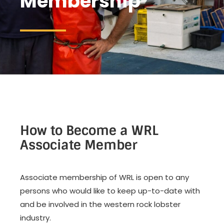
Membership
How to Become a WRL
Associate Member
Associate membership of WRL is open to any
persons who would like to keep up-to-date with
and be involved in the western rock lobster
industry.