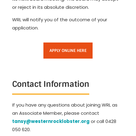
or reject in its absolute discretion.
WRL will notify you of the outcome of your
application.
APPLY ONLINE HERE
Contact Information
If you have any questions about joining WRL as
an Associate Member, please contact
tansy@westernrocklobster.org
or call 0428
050 620
.