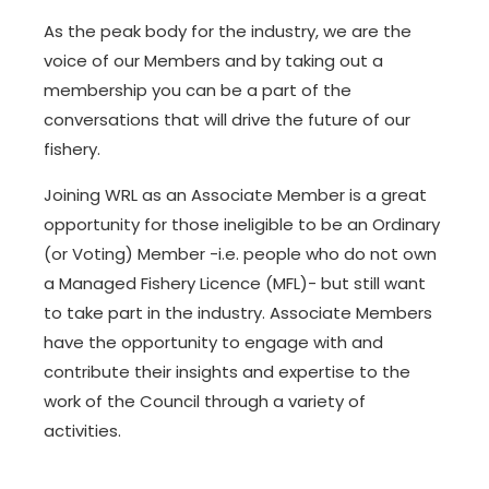
As the peak body for the industry, we are the
voice of our Members and by taking out a
membership you can be a part of the
conversations that will drive the future of our
fishery.
Joining WRL as an Associate Member is a great
opportunity for those ineligible to be an Ordinary
(or Voting) Member -i.e. people who do not own
a Managed Fishery Licence (MFL)- but still want
to take part in the industry. Associate Members
have the opportunity to engage with and
contribute their insights and expertise to the
work of the Council through a variety of
activities.