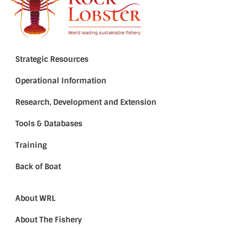
Strategic Resources
Operational Information
Research, Development and Extension
Tools & Databases
Training
Back of Boat
About WRL
About The Fishery