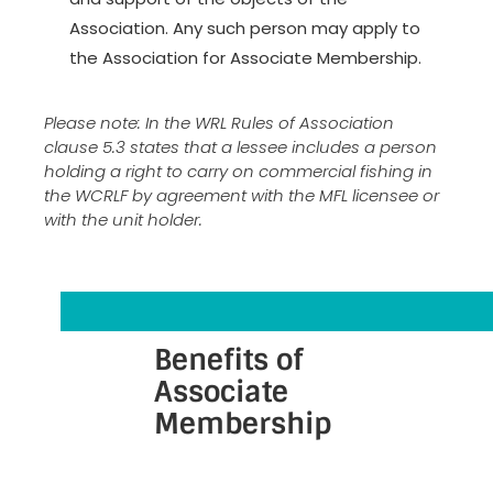
Association. Any such person may apply to
the Association for Associate Membership.
Please note: In the WRL Rules of Association
clause 5.3 states that a lessee includes a person
holding a right to carry on commercial fishing in
the WCRLF by agreement with the MFL licensee or
with the unit holder.
Benefits of
Associate
Membership