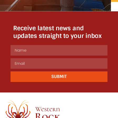
Receive latest news and
updates straight to your inbox
SUBMIT