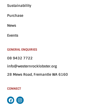
Sustainability
Purchase
News
Events
GENERAL ENQUIRIES
08 9432 7722
info@westernrocklobster.org
28 Mews Road, Fremantle WA 6160
CONNECT