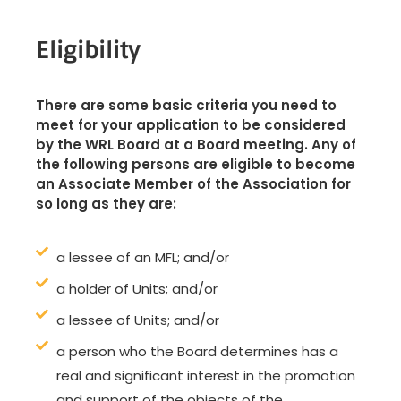
Eligibility
There are some basic criteria you need to
meet for your application to be considered
by the WRL Board at a Board meeting. Any of
the following persons are eligible to become
an Associate Member of the Association for
so long as they are:
a lessee of an MFL; and/or
a holder of Units; and/or
a lessee of Units; and/or
a person who the Board determines has a
real and significant interest in the promotion
and support of the objects of the