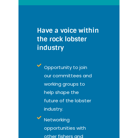
Have a voice within
the rock lobster
industry
Opportunity to join
our committees and
working groups to
help shape the
future of the lobster
industry.
Networking
opportunities with
other fishers and