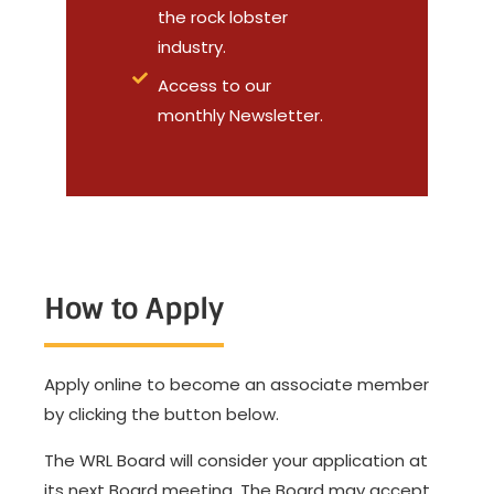
the rock lobster
industry.
Access to our
monthly Newsletter.
How to Apply
Apply online to become an associate member
by clicking the button below.
The WRL Board will consider your application at
its next Board meeting. The Board may accept