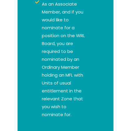
As an Associate
Member, and if you
would like to
nominate for a
position on the WRL
Board, you are
required to be
nominated by an
Ordinary Member
holding an MFL with
Units of usual
entitlement in the
relevant Zone that
you wish to
nominate for.